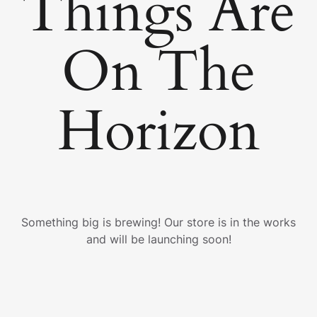
Things Are
On The
Horizon
Something big is brewing! Our store is in the works
and will be launching soon!