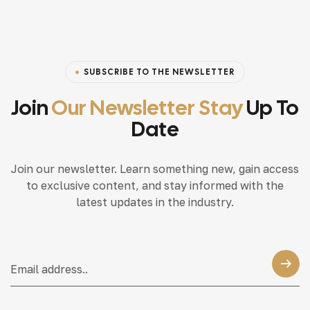
SUBSCRIBE TO THE NEWSLETTER
Join
Our Newsletter Stay
Up To
Date
Join our newsletter. Learn something new, gain access
to exclusive content, and stay informed with the
latest updates in the industry.