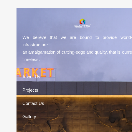
We believe that we are bound to provide world-
infrastructure
an amalgamation of cutting-edge and quality, that is curre
timeless.
About Us
Projects
Contact Us
Gallery