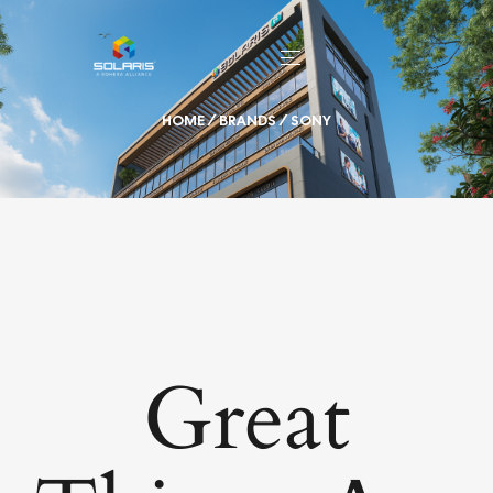
HOME
/ BRANDS / SONY
Great