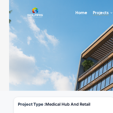
Home
Projects
Project Type :
Medical Hub And Retail