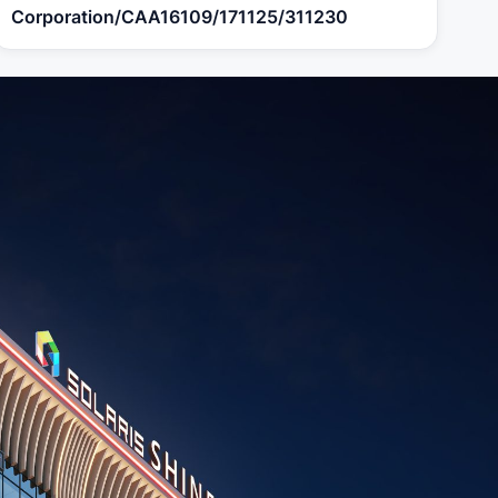
Corporation/CAA16109/171125/311230