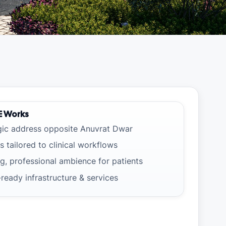
E Works
gic address opposite Anuvrat Dwar
s tailored to clinical workflows
g, professional ambience for patients
-ready infrastructure & services