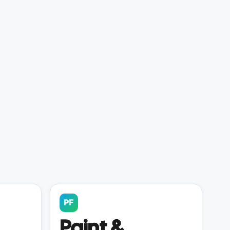
PF
Paint &