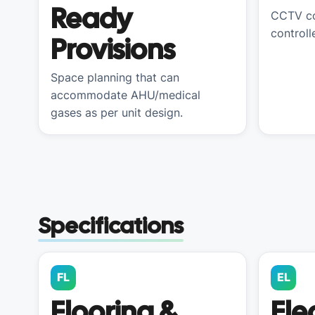
Ready
CCTV co
controll
Provisions
Space planning that can
accommodate AHU/medical
gases as per unit design.
Specifications
FL
EL
Flooring &
Ele