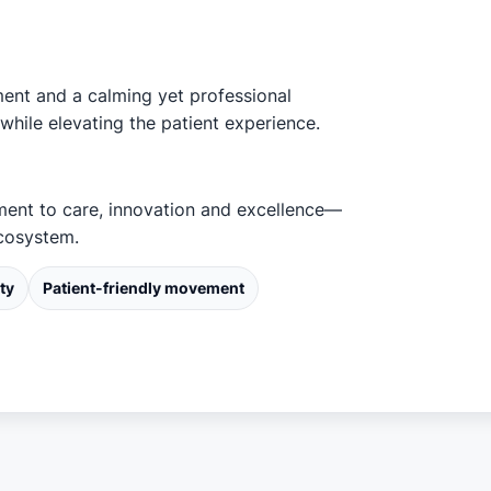
ment and a calming yet professional
while elevating the patient experience.
tment to care, innovation and excellence—
ecosystem.
ty
Patient-friendly movement