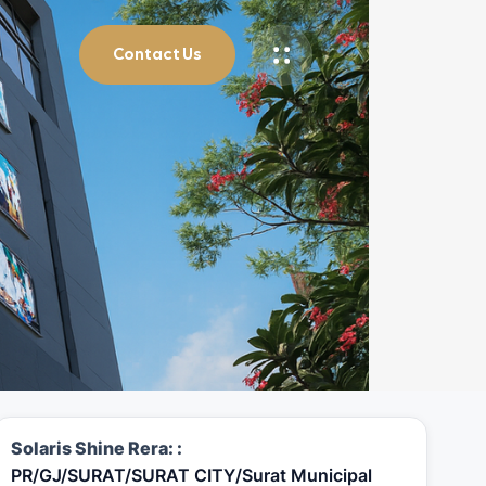
Contact Us
Solaris Shine Rera: :
PR/GJ/SURAT/SURAT CITY/Surat Municipal