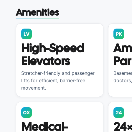
Amenities
LV
PK
High-Speed
Am
Elevators
Par
Stretcher-friendly and passenger
Basemen
lifts for efficient, barrier-free
doctors,
movement.
OX
24
Medical-
24×