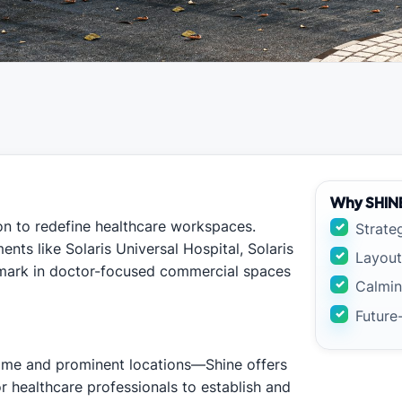
Why SHIN
sion to redefine healthcare workspaces.
Strate
nts like Solaris Universal Hospital, Solaris
Layout
hmark in doctor-focused commercial spaces
Calmin
Future
ime and prominent locations—Shine offers
or healthcare professionals to establish and