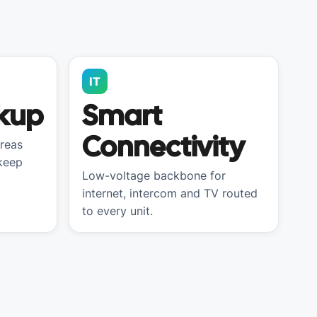
IT
kup
Smart
Connectivity
reas
 keep
Low-voltage backbone for
internet, intercom and TV routed
to every unit.