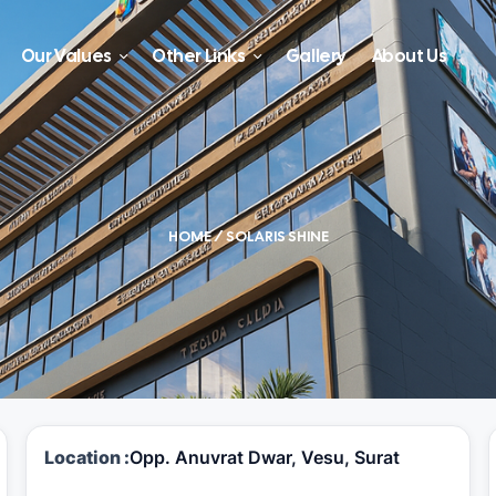
Our Values
Other Links
Gallery
About Us
HOME
/ SOLARIS SHINE
Location :
Opp. Anuvrat Dwar, Vesu, Surat