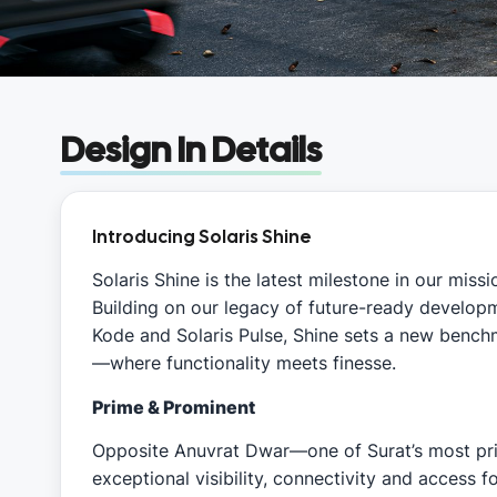
Design In Details
Introducing Solaris Shine
Solaris Shine is the latest milestone in our mis
Building on our legacy of future-ready developme
Kode and Solaris Pulse, Shine sets a new benc
—where functionality meets finesse.
Prime & Prominent
Opposite Anuvrat Dwar—one of Surat’s most pr
exceptional visibility, connectivity and access f