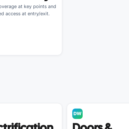
verage at key points and
ed access at entry/exit.
DW
ctrification
Doors &