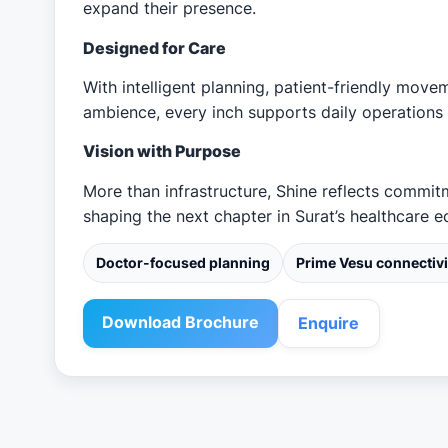
expand their presence.
Designed for Care
With intelligent planning, patient-friendly move
ambience, every inch supports daily operations 
Vision with Purpose
More than infrastructure, Shine reflects commi
shaping the next chapter in Surat’s healthcare 
Doctor-focused planning
Prime Vesu connectivi
Download Brochure
Enquire