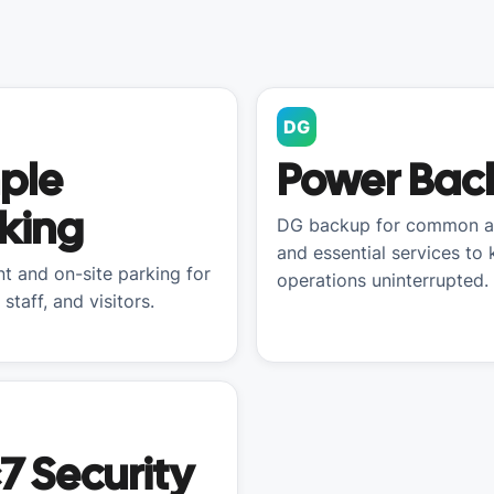
DG
ple
Power Bac
king
DG backup for common a
and essential services to
t and on-site parking for
operations uninterrupted.
 staff, and visitors.
7 Security