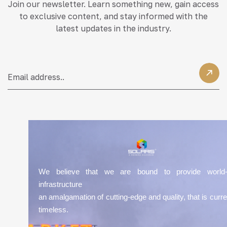
Join our newsletter. Learn something new, gain access
to exclusive content, and stay informed with the
latest updates in the industry.
We believe that we are bound to provide world-
infrastructure
an amalgamation of cutting-edge and quality, that is curre
timeless.