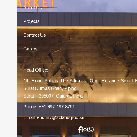
About Us
Projects
Contact Us
Gallery
Head Office:
4th Floor, Solaris The Address, Opp. Reliance Smart 
Surat Dumas Road, Piplod,
Surat – 395007, Gujarat, India
Phone:
+91 997-497-8751
Email:
enquiry@solarisgroup.in