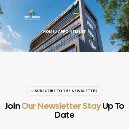
HOME
/ APPOINTMENT
SUBSCRIBE TO THE NEWSLETTER
Join
Our Newsletter Stay
Up To
Date