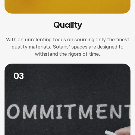
Quality
With an unrelenting focus on sourcing only the finest
quality materials, Solaris’ spaces are designed to
withstand the rigors of time.
03