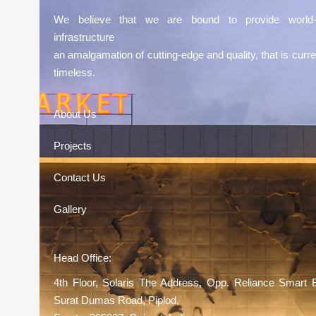
We believe that we are bound to provide world-
infrastructure
an amalgamation of cutting-edge and quality, that is curre
timeless.
About Us
Projects
Contact Us
Gallery
Head Office:
4th Floor, Solaris The Address, Opp. Reliance Smart 
Surat Dumas Road, Piplod,