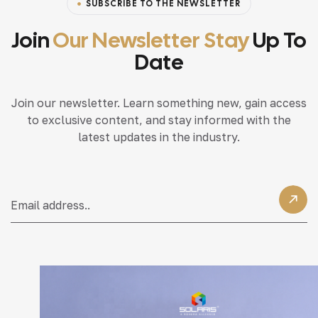
SUBSCRIBE TO THE NEWSLETTER
Join
Our Newsletter Stay
Up To
Date
Join our newsletter. Learn something new, gain access
to exclusive content, and stay informed with the
latest updates in the industry.