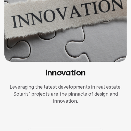
Innovation
Leveraging the latest developments in real estate.
Solaris’ projects are the pinnacle of design and
innovation.