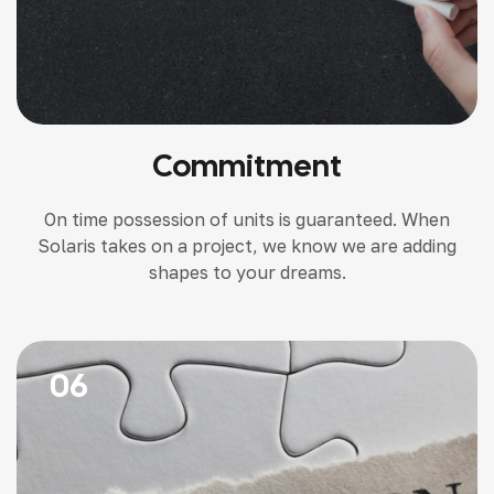
Commitment
On time possession of units is guaranteed. When
Solaris takes on a project, we know we are adding
shapes to your dreams.
06