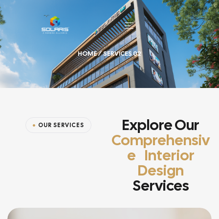
HOME
/ SERVICES 02
Explore Our
OUR SERVICES
Comprehensiv
E Interior
Design
Services