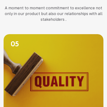
A moment to moment commitment to excellence not
only in our product but also our relationships with all
stakeholders .
05