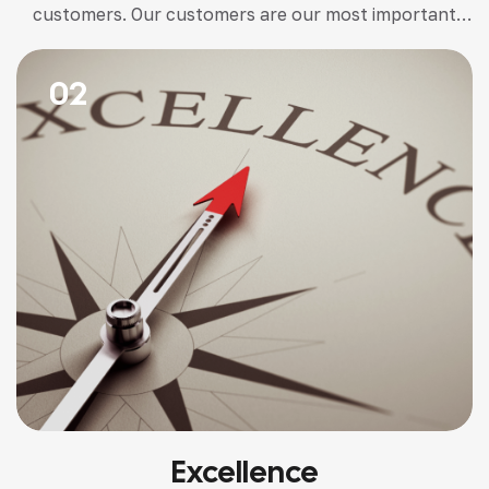
customers. Our customers are our most important
stakeholder. We believe transparency and trust are
paramount.
02
Excellence