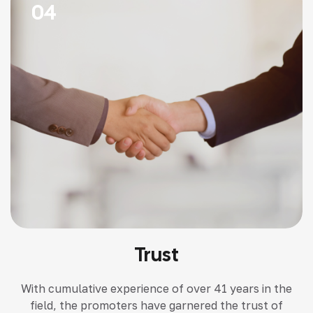
04
Trust
With cumulative experience of over 41 years in the
field, the promoters have garnered the trust of