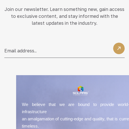
Join our newsletter. Learn something new, gain access
to exclusive content, and stay informed with the
latest updates in the industry.
We believe that we are bound to provide world-
infrastructure
an amalgamation of cutting-edge and quality, that is curre
timeless.