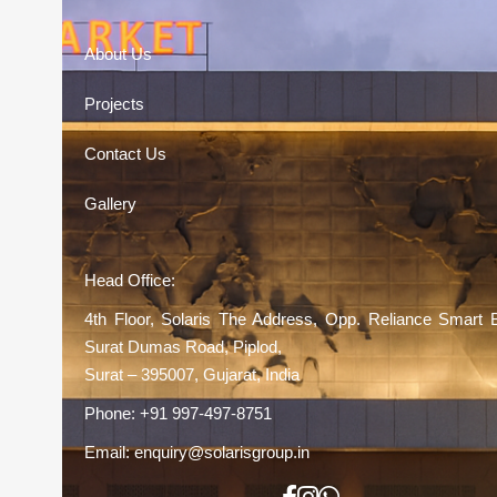
About Us
Projects
Contact Us
Gallery
Head Office:
4th Floor, Solaris The Address, Opp. Reliance Smart 
Surat Dumas Road, Piplod,
Surat – 395007, Gujarat, India
Phone:
+91 997-497-8751
Email:
enquiry@solarisgroup.in