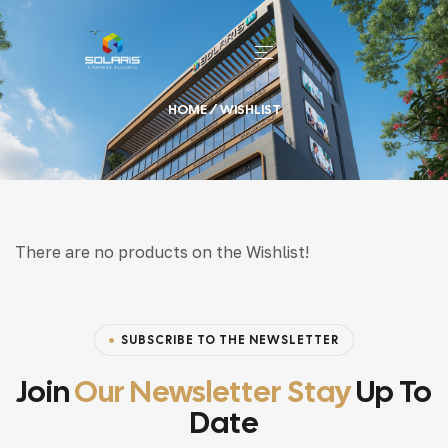
HOME
/ WISHLIST
There are no products on the Wishlist!
SUBSCRIBE TO THE NEWSLETTER
Join
Our Newsletter Stay
Up To
Date