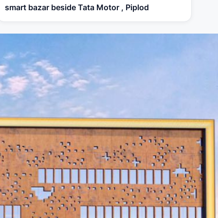
smart bazar beside Tata Motor , Piplod