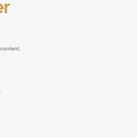
er
 content,