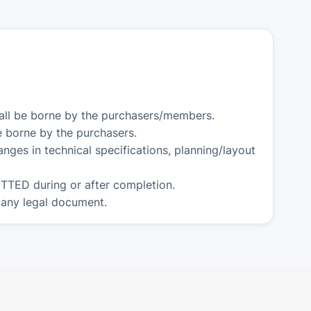
hall be borne by the purchasers/members.
e borne by the purchasers.
nges in technical specifications, planning/layout
TTED during or after completion.
 any legal document.