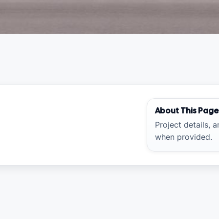
About This Pag
Project details, 
when provided.