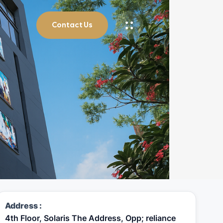
Contact Us
Address :
4th Floor, Solaris The Address, Opp; reliance