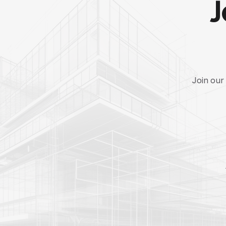
J
Join our