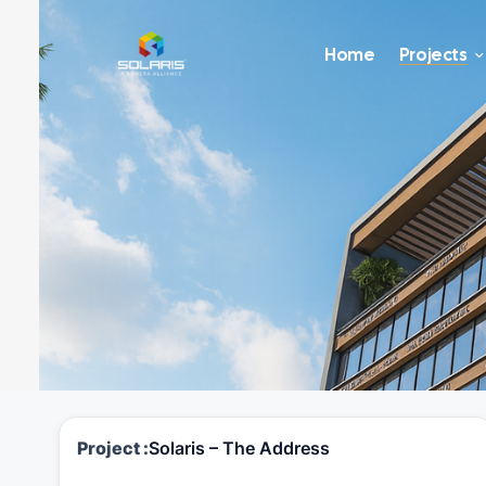
Home
Projects
Project :
Solaris – The Address