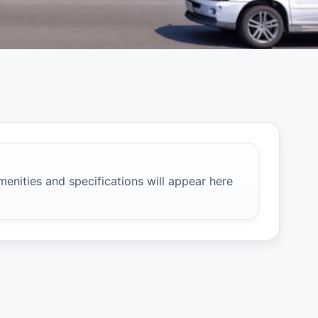
e
amenities and specifications will appear here