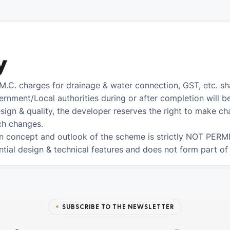
y
.M.C. charges for drainage & water connection, GST, etc. s
ernment/Local authorities during or after completion will b
sign & quality, the developer reserves the right to make cha
uch changes.
n concept and outlook of the scheme is strictly NOT PERMI
tial design & technical features and does not form part of
SUBSCRIBE TO THE NEWSLETTER