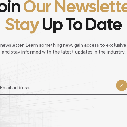
oin
Our Newslett
Stay
Up To Date
 newsletter. Learn something new, gain access to exclusive
and stay informed with the latest updates in the industry.