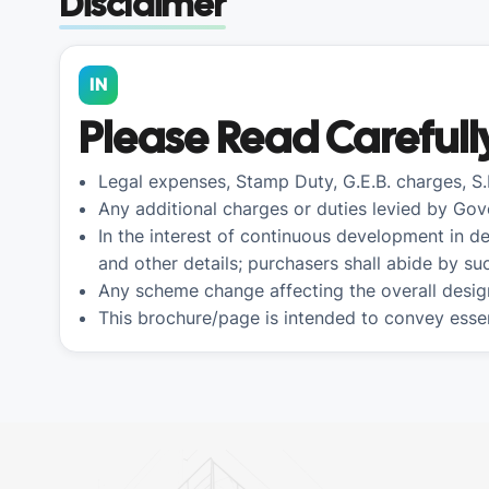
Disclaimer
IN
Please Read Carefull
Legal expenses, Stamp Duty, G.E.B. charges, S
Any additional charges or duties levied by Gov
In the interest of continuous development in de
and other details; purchasers shall abide by s
Any scheme change affecting the overall desig
This brochure/page is intended to convey essen