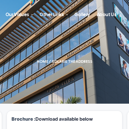
Our Values
Other Links
Gallery
About Us
HOME
/ SOLARIS THE ADDRESS
Brochure :
Download available below