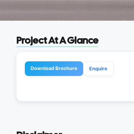
Project At A Glance
Download Brochure
Enquire