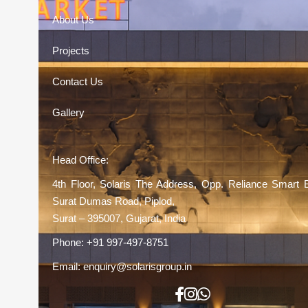
About Us
Projects
Contact Us
Gallery
Head Office:
4th Floor, Solaris The Address, Opp. Reliance Smart 
Surat Dumas Road, Piplod,
Surat – 395007, Gujarat, India
Phone:
+91 997-497-8751
Email:
enquiry@solarisgroup.in