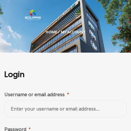
HOME
/ MY ACCOUNT
Login
Username or email address
*
Password
*