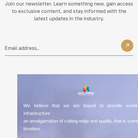
Join our newsletter. Learn something new, gain access
to exclusive content, and stay informed with the
latest updates in the industry.
We believe that we are bound to provide world-
infrastructure
an amalgamation of cutting-edge and quality, that is curre
timeless.