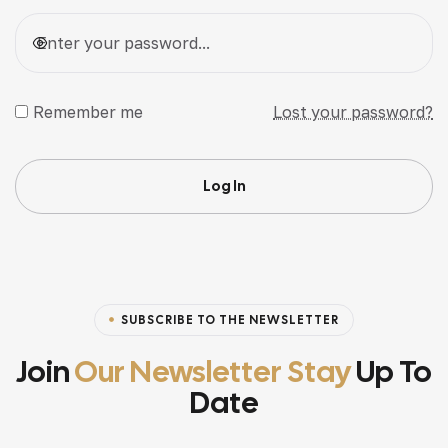
Remember me
Lost your password?
Log In
SUBSCRIBE TO THE NEWSLETTER
Join
Our Newsletter Stay
Up To
Date