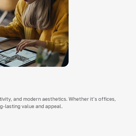
ivity, and modern aesthetics. Whether it’s offices,
ng-lasting value and appeal.