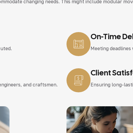
modate changing needs. This might include modular movable
On-Time Del
cuted.
Meeting deadlines 
Client Satis
 engineers, and craftsmen.
Ensuring long-lasti