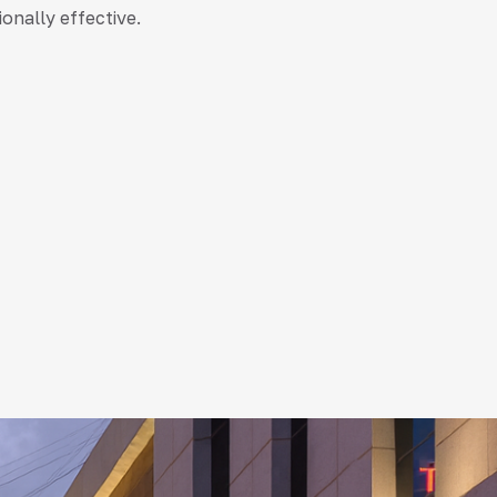
ionally effective.