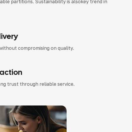
 partitions. Sustainability is alsokey trend in
ivery
without compromising on quality.
faction
ng trust through reliable service.