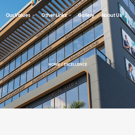
Our Values
Other Links
Gallery
About Us
HOME
/ EXCELLENCE