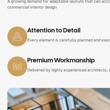
A growing demand for adaptable layouts that can accom
commercial interior design
Attention to Detail
Every element is carefully planned and exe
Premium Workmanship
Delivered by highly experienced architects,