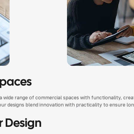
Spaces
 a wide range of commercial spaces with functionality, creat
our designs blend innovation with practicality to ensure lo
r Design