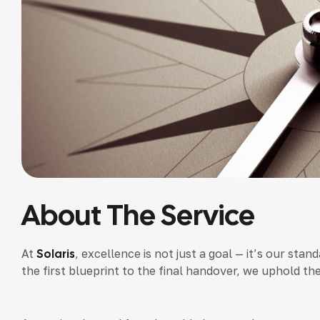
About The Service
At
Solaris
, excellence is not just a goal — it’s our st
the first blueprint to the final handover, we uphold th