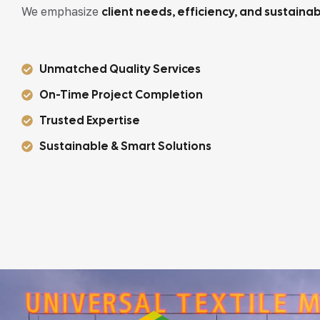
We emphasize
client needs, efficiency, and sustainabi
Unmatched Quality Services
On-Time Project Completion
Trusted Expertise
Sustainable & Smart Solutions