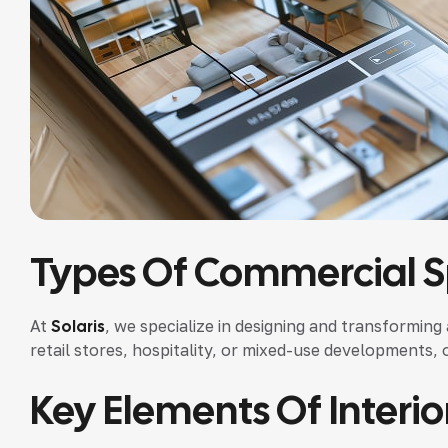
Types Of Commercial 
At
Solaris
, we specialize in designing and transforming
retail stores, hospitality, or mixed-use developments, 
Key Elements Of Interio