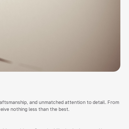
r craftsmanship, and unmatched attention to detail. From
ceive nothing less than the best.