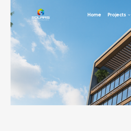
Home
Projects