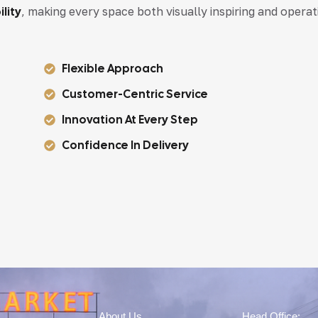
lity
, making every space both visually inspiring and operat
Flexible Approach
Customer-Centric Service
Innovation At Every Step
Confidence In Delivery
About Us
Head Office: