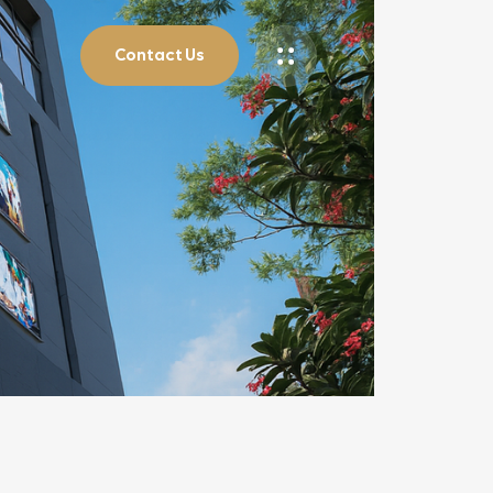
Contact Us