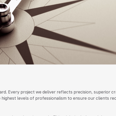
andard. Every project we deliver reflects precision, superio
e highest levels of professionalism to ensure our clients re