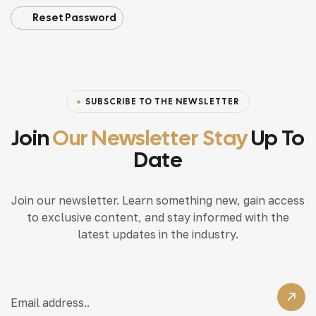
Reset Password
SUBSCRIBE TO THE NEWSLETTER
Join
Our Newsletter Stay
Up To
Date
Join our newsletter. Learn something new, gain access
to exclusive content, and stay informed with the
latest updates in the industry.