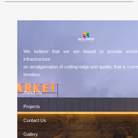
We believe that we are bound to provide world-
infrastructure
an amalgamation of cutting-edge and quality, that is curre
timeless.
About Us
Projects
Contact Us
Gallery