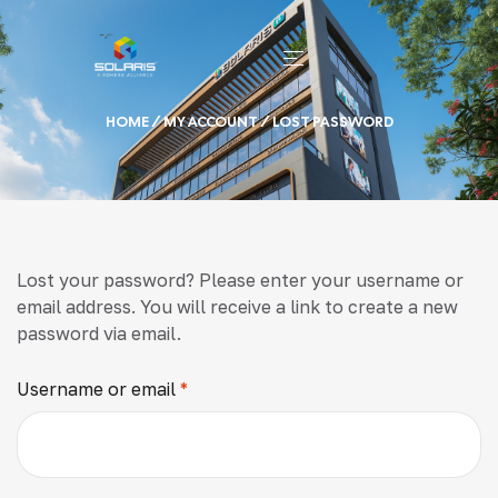
HOME
/
MY ACCOUNT
/ LOST PASSWORD
Lost your password? Please enter your username or
email address. You will receive a link to create a new
password via email.
Username or email
*