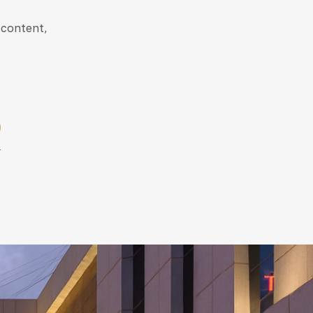
 content,