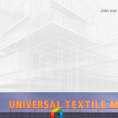
Join our