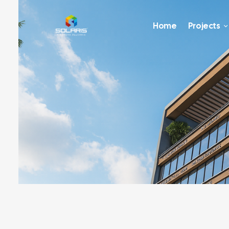
Home
Projects