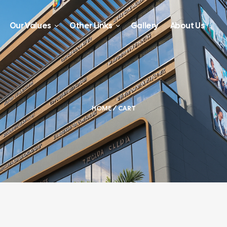
Our Values
Other Links
Gallery
About Us
HOME
/ CART