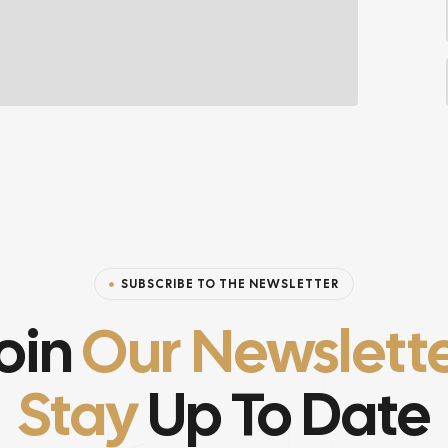
SUBSCRIBE TO THE NEWSLETTER
oin
Our Newslett
Stay
Up To Date