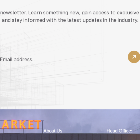
 newsletter. Learn something new, gain access to exclusive
and stay informed with the latest updates in the industry.
About Us
Head Office: