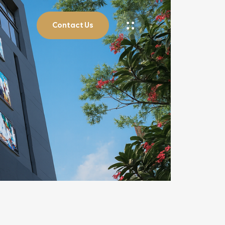
Contact Us