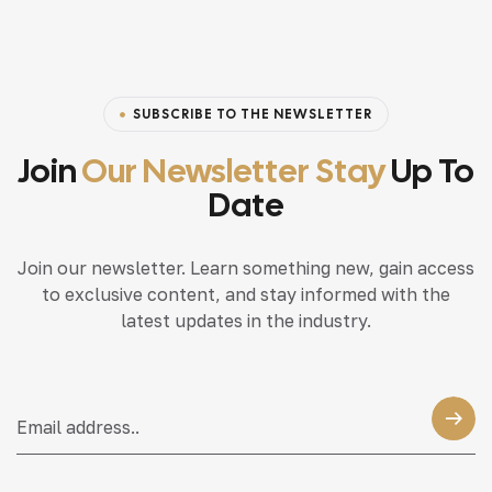
SUBSCRIBE TO THE NEWSLETTER
Join
Our Newsletter Stay
Up To
Date
Join our newsletter. Learn something new, gain access
to exclusive content, and stay informed with the
latest updates in the industry.