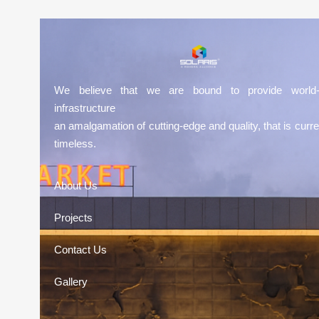
We believe that we are bound to provide world-
infrastructure
an amalgamation of cutting-edge and quality, that is curre
timeless.
About Us
Projects
Contact Us
Gallery