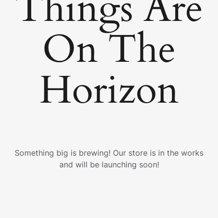
Things Are
On The
Horizon
Something big is brewing! Our store is in the works
and will be launching soon!