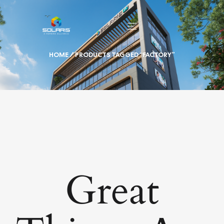
HOME
/ PRODUCTS TAGGED “FACTORY”
Great