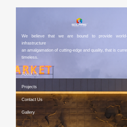
We believe that we are bound to provide world-
infrastructure
an amalgamation of cutting-edge and quality, that is curre
timeless.
About Us
Projects
Contact Us
Gallery