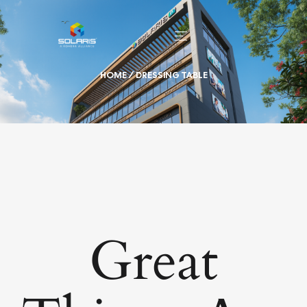
HOME
/ DRESSING TABLE
Great