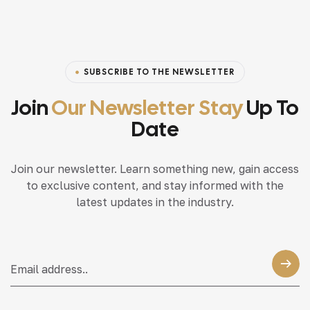
SUBSCRIBE TO THE NEWSLETTER
Join
Our Newsletter Stay
Up To
Date
Join our newsletter. Learn something new, gain access
to exclusive content, and stay informed with the
latest updates in the industry.