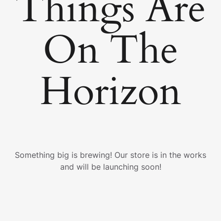
Things Are
On The
Horizon
Something big is brewing! Our store is in the works
and will be launching soon!