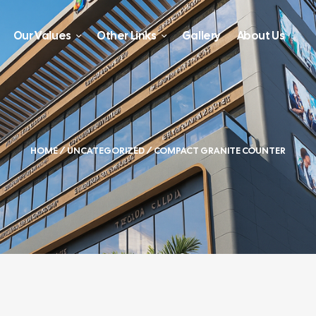
Our Values
Other Links
Gallery
About Us
HOME
/
UNCATEGORIZED
/ COMPACT GRANITE COUNTER