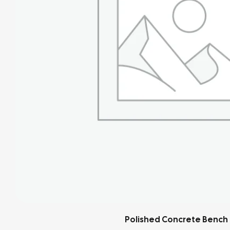
Blackened Steel Shelf