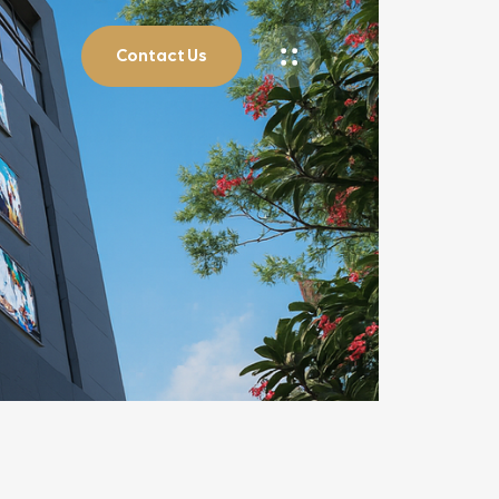
Contact Us