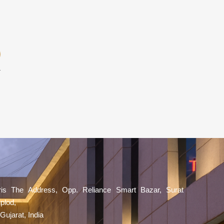
aris The Address, Opp. Reliance Smart Bazar, Surat
plod,
Gujarat, India