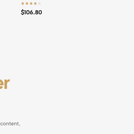
Rated
4.20
$
117.68
out of 5
er
 content,