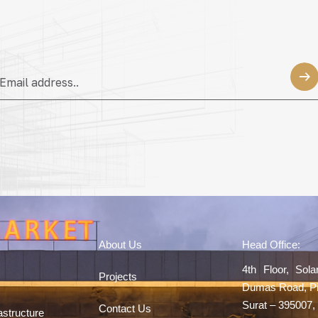
About Us
Head Office:
4th Floor, Sol
Projects
Dumas Road, Pi
Surat – 395007, 
Contact Us
astructure