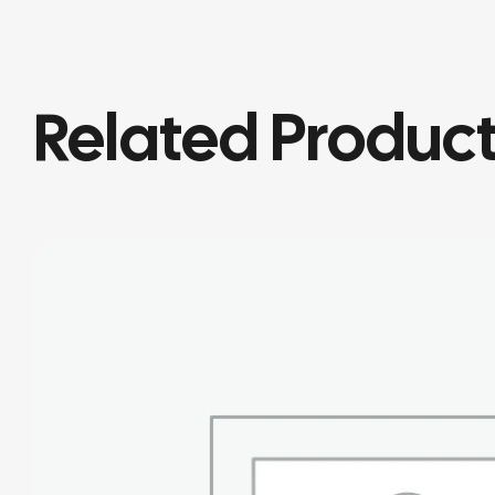
Related Produc