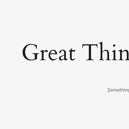
Great Thi
Something