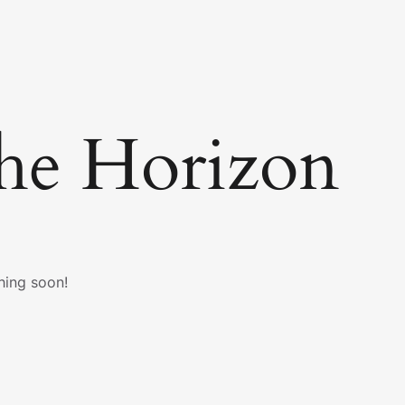
he Horizon
hing soon!