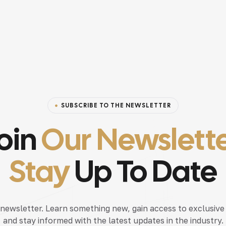
SUBSCRIBE TO THE NEWSLETTER
oin
Our Newslett
Stay
Up To Date
 newsletter. Learn something new, gain access to exclusive
and stay informed with the latest updates in the industry.