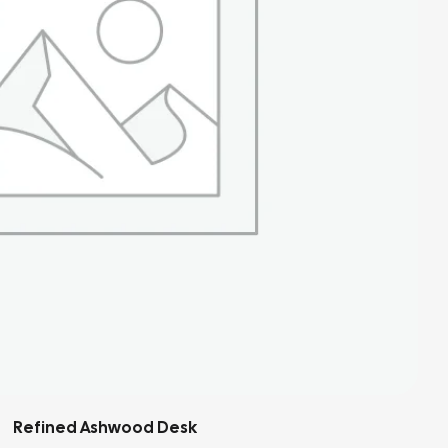
Soft Linen Armchair