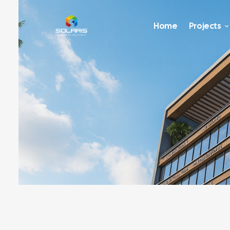
Home
Projects