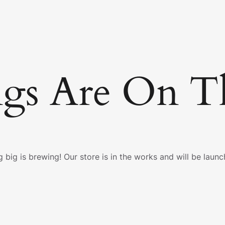
ngs Are On T
 big is brewing! Our store is in the works and will be launc