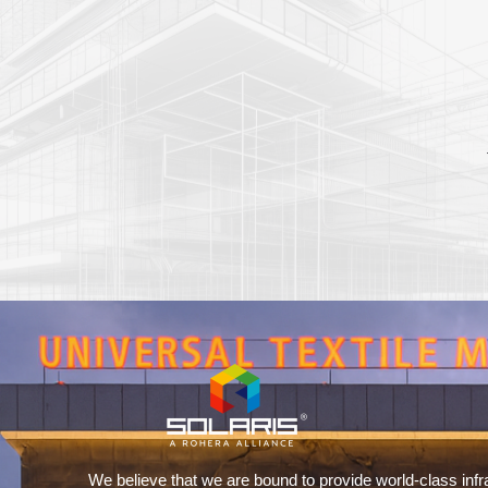
We believe that we are bound to provide world-class infr