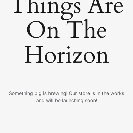
Things Are
On The
Horizon
Something big is brewing! Our store is in the works
and will be launching soon!