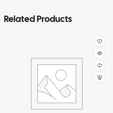
Related Products