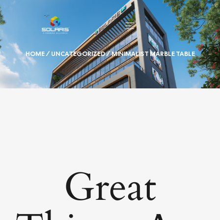
HOME
/
UNCATEGORIZED
/ MINIMALIST MARBLE TABLE
Great