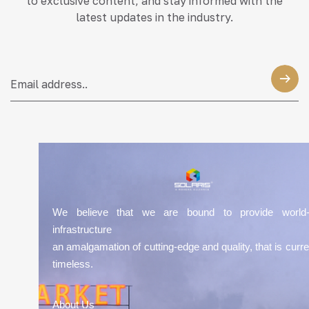
to exclusive content, and stay informed with the
latest updates in the industry.
We believe that we are bound to provide world-
infrastructure
an amalgamation of cutting-edge and quality, that is curre
timeless.
About Us