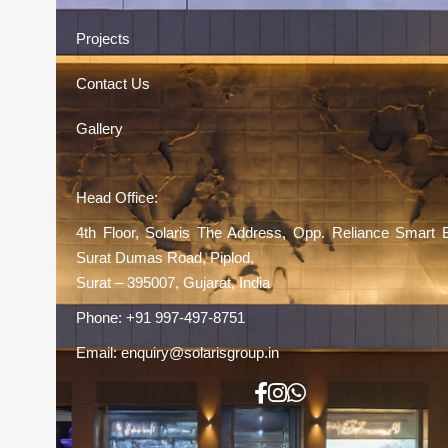
Projects
Contact Us
Gallery
Head Office:
4th Floor, Solaris The Address, Opp. Reliance Smart 
Surat Dumas Road, Piplod,
Surat – 395007, Gujarat, India
Phone:
+91 997-497-8751
Email:
enquiry@solarisgroup.in