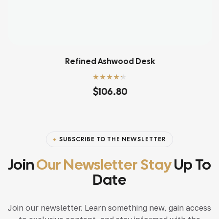
Refined Ashwood Desk
Rated
4.20
$
106.80
out of 5
SUBSCRIBE TO THE NEWSLETTER
Join
Our Newsletter Stay
Up To
Date
Join our newsletter. Learn something new, gain access