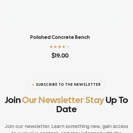
Refined Ashwood Desk
Rated
4.20
$
106.80
out of 5
SUBSCRIBE TO THE NEWSLETTER
Join
Our Newsletter Stay
Up To
Date
Join our newsletter. Learn something new, gain access