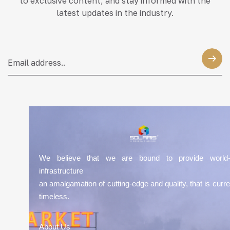
to exclusive content, and stay informed with the
latest updates in the industry.
We believe that we are bound to provide world-
infrastructure
an amalgamation of cutting-edge and quality, that is curre
timeless.
About Us