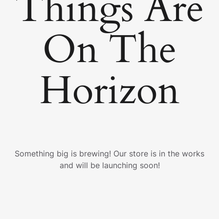
Things Are
On The
Horizon
Something big is brewing! Our store is in the works
and will be launching soon!