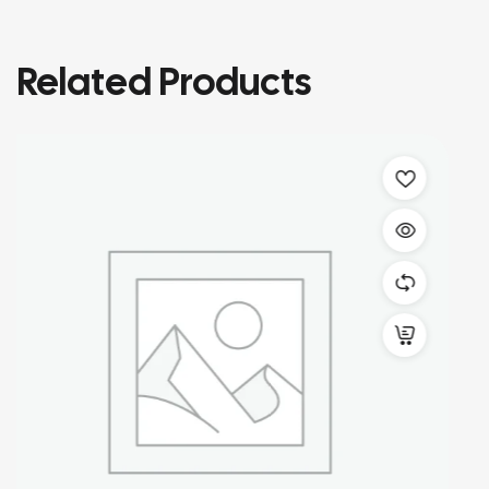
Related Products