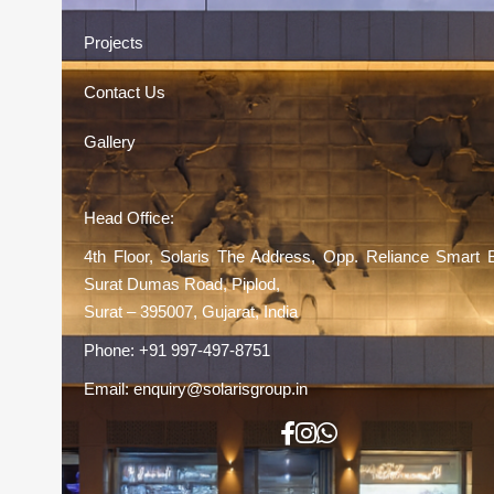
Projects
Contact Us
Gallery
Head Office:
4th Floor, Solaris The Address, Opp. Reliance Smart 
Surat Dumas Road, Piplod,
Surat – 395007, Gujarat, India
Phone:
+91 997-497-8751
Email:
enquiry@solarisgroup.in