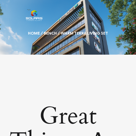
HOME
/
BENCH
/ WARM TERRA LIVING SET
Great