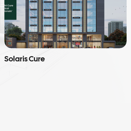
Solaris Cure