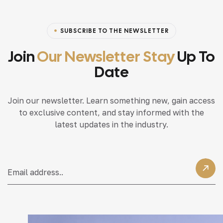
SUBSCRIBE TO THE NEWSLETTER
Join
Our Newsletter Stay
Up To
Date
Join our newsletter. Learn something new, gain access
to exclusive content, and stay informed with the
latest updates in the industry.