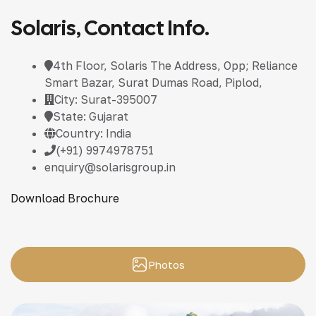
Solaris, Contact Info.
4th Floor, Solaris The Address, Opp; Reliance
Smart Bazar, Surat Dumas Road, Piplod,
City: Surat-395007
State: Gujarat
Country: India
(+91) 9974978751
enquiry@solarisgroup.in
Download Brochure
Photos