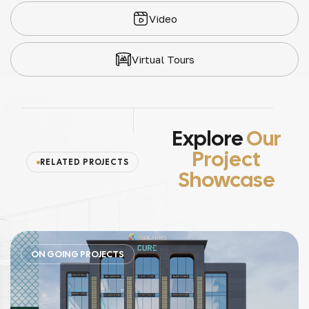
Video
Virtual Tours
Explore
Our
Project
RELATED PROJECTS
Showcase
ON GOING PROJECTS