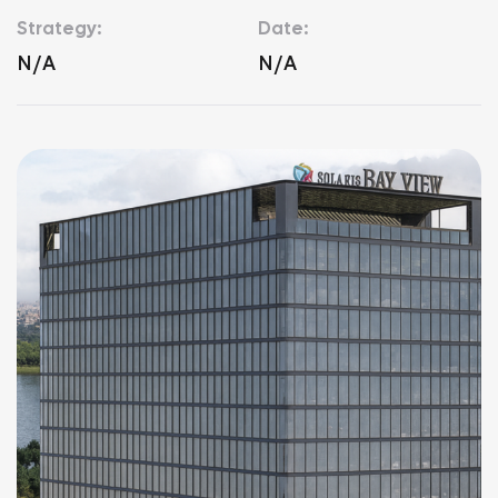
Strategy:
Date:
N/A
N/A