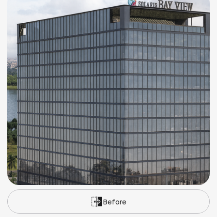
Before