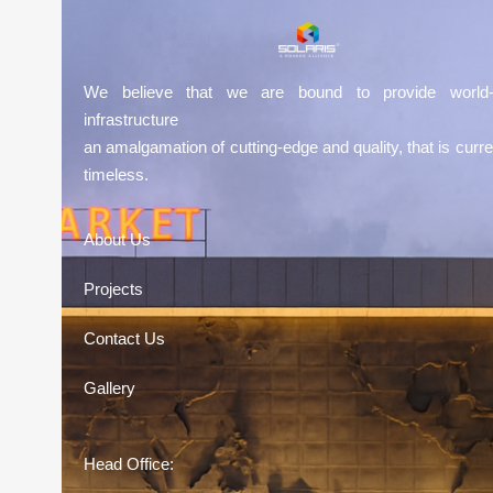
We believe that we are bound to provide world-
infrastructure
an amalgamation of cutting-edge and quality, that is curre
timeless.
About Us
Projects
Contact Us
Gallery
Head Office: