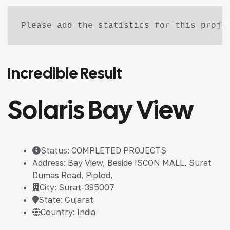
Please add the statistics for this proje
Incredible Result
Solaris Bay View
Status: COMPLETED PROJECTS
Address: Bay View, Beside ISCON MALL, Surat
Dumas Road, Piplod,
City: Surat-395007
State: Gujarat
Country: India