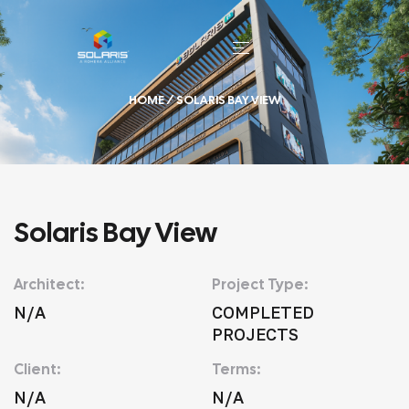
HOME
/ SOLARIS BAY VIEW
Solaris Bay View
Architect:
Project Type:
N/A
COMPLETED
PROJECTS
Client:
Terms:
N/A
N/A