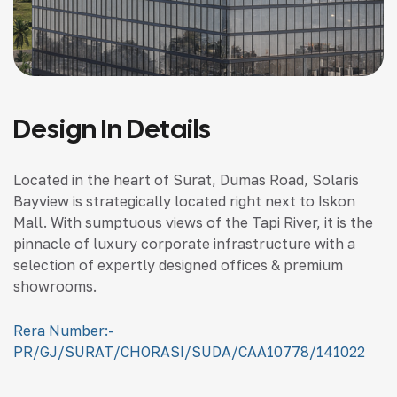
Design In Details
Located in the heart of Surat, Dumas Road, Solaris
Bayview is strategically located right next to Iskon
Mall. With sumptuous views of the Tapi River, it is the
pinnacle of luxury corporate infrastructure with a
selection of expertly designed offices & premium
showrooms.
Rera Number:-
PR/GJ/SURAT/CHORASI/SUDA/CAA10778/141022