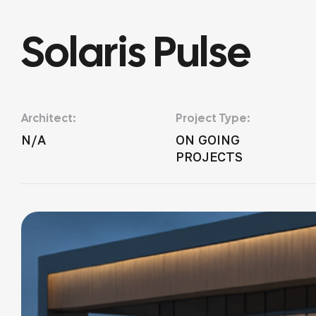
Solaris Pulse
Architect:
Project Type:
N/A
ON GOING
PROJECTS