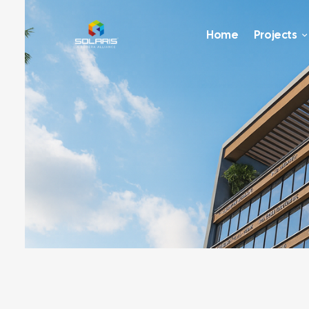
Home
Projects