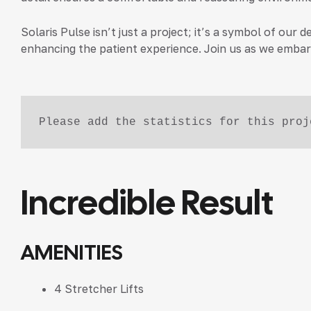
Solaris Pulse isn’t just a project; it’s a symbol of o
enhancing the patient experience. Join us as we embark
Please add the statistics for this proj
Incredible Result
AMENITIES
4 Stretcher Lifts