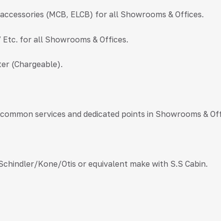
l accessories (MCB, ELCB) for all Showrooms & Offices.
V Etc. for all Showrooms & Offices.
er (Chargeable).
l common services and dedicated points in Showrooms & Off
 Schindler/Kone/Otis or equivalent make with S.S Cabin.