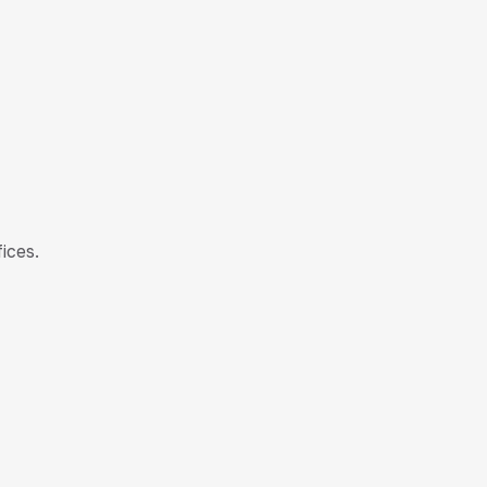
ices.