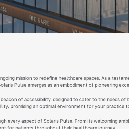
ongoing mission to redefine healthcare spaces. As a testame
Solaris Pulse emerges as an embodiment of pioneering excel
 beacon of accessibility, designed to cater to the needs of 
ity, promising an optimal environment for your practice to
gh every aspect of Solaris Pulse. From its welcoming ambia
nt for patients throughout their healthcare journey.