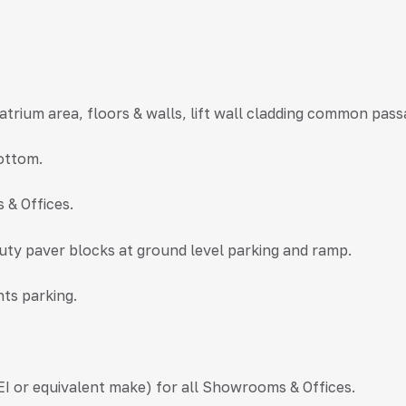
n atrium area, floors & walls, lift wall cladding common pass
bottom.
 & Offices.
duty paver blocks at ground level parking and ramp.
nts parking.
I or equivalent make) for all Showrooms & Offices.