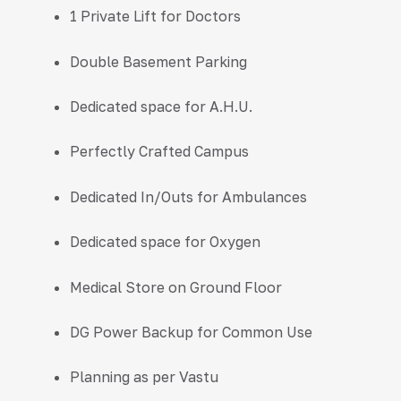
1 Private Lift for Doctors
Double Basement Parking
Dedicated space for A.H.U.
Perfectly Crafted Campus
Dedicated In/Outs for Ambulances
Dedicated space for Oxygen
Medical Store on Ground Floor
DG Power Backup for Common Use
Planning as per Vastu