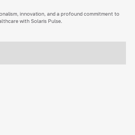
essionalism, innovation, and a profound commitment to
lthcare with Solaris Pulse.