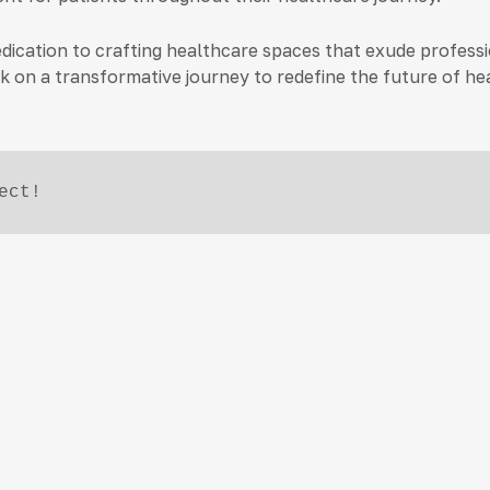
ur dedication to crafting healthcare spaces that exude prof
 on a transformative journey to redefine the future of hea
ect!