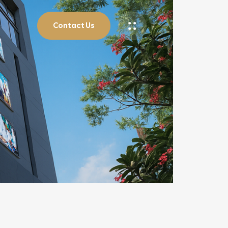
Contact Us