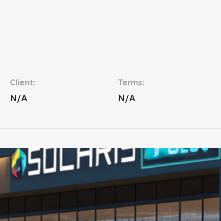
Client:
Terms:
N/A
N/A