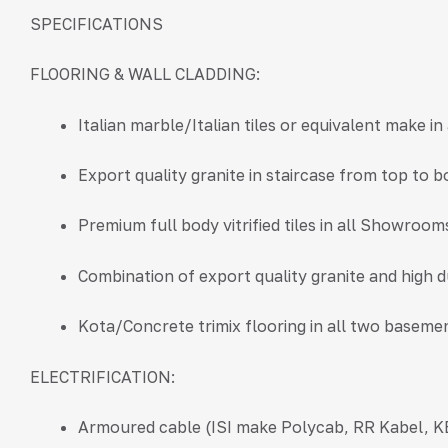
SPECIFICATIONS
FLOORING & WALL CLADDING:
Italian marble/Italian tiles or equivalent make i
Export quality granite in staircase from top to 
Premium full body vitrified tiles in all Showrooms
Combination of export quality granite and high 
Kota/Concrete trimix flooring in all two baseme
ELECTRIFICATION:
Armoured cable (ISI make Polycab, RR Kabel, KE