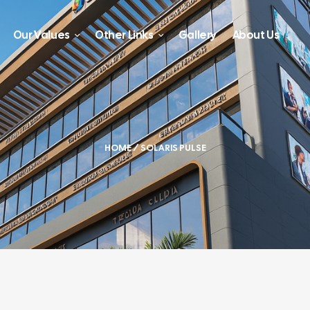
Our Values
Other Links
Gallery
About Us
HOME
/ SOLARIS PULSE