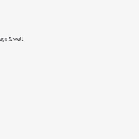
age & wall.