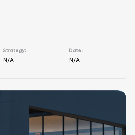
Strategy:
Date:
N/A
N/A