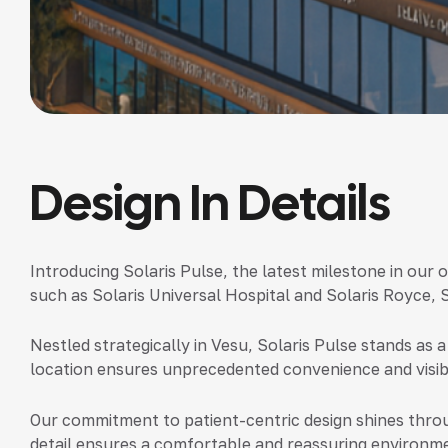
Design In Details
Introducing Solaris Pulse,
the latest milestone in our 
such as Solaris Universal Hospital and Solaris Royce, 
Nestled strategically in Vesu, Solaris Pulse stands as a
location ensures unprecedented convenience and visibil
Our commitment to patient-centric design shines throu
detail ensures a comfortable and reassuring environme