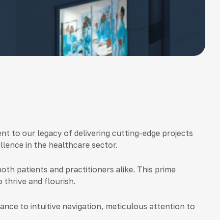
nt to our legacy of delivering cutting-edge projects
lence in the healthcare sector.
both patients and practitioners alike. This prime
 thrive and flourish.
nce to intuitive navigation, meticulous attention to