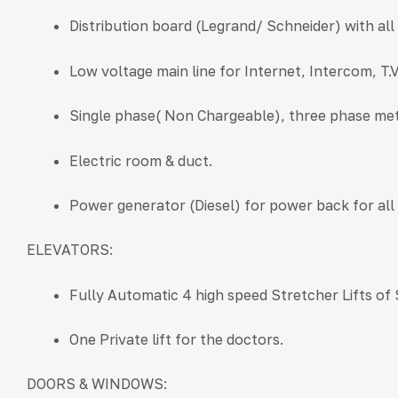
Distribution board (Legrand/ Schneider) with al
Low voltage main line for Internet, Intercom, T.
Single phase( Non Chargeable), three phase met
Electric room & duct.
Power generator (Diesel) for power back for al
ELEVATORS:
Fully Automatic 4 high speed Stretcher Lifts of
One Private lift for the doctors.
DOORS & WINDOWS: