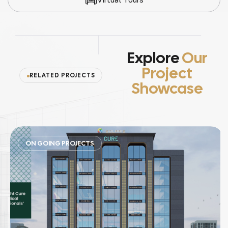
Explore
Our
Project
RELATED PROJECTS
Showcase
ON GOING PROJECTS