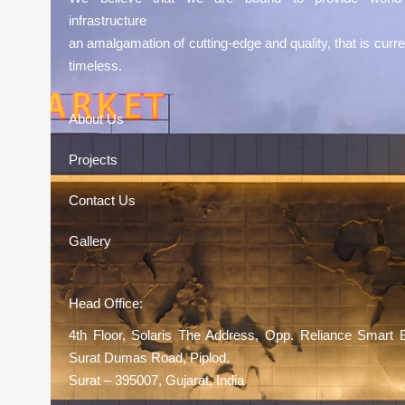
infrastructure
an amalgamation of cutting-edge and quality, that is curre
timeless.
About Us
Projects
Contact Us
Gallery
Head Office:
4th Floor, Solaris The Address, Opp. Reliance Smart 
Surat Dumas Road, Piplod,
Surat – 395007, Gujarat, India