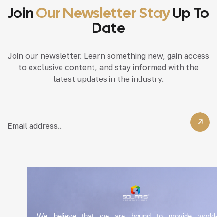
Join
Our Newsletter Stay
Up To
Date
Join our newsletter. Learn something new, gain access
to exclusive content, and stay informed with the
latest updates in the industry.
We believe that we are bound to provide world-