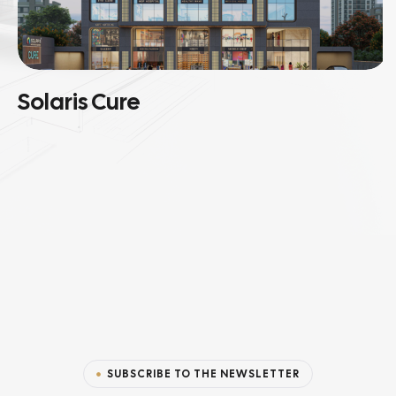
Solaris Cure
SUBSCRIBE TO THE NEWSLETTER