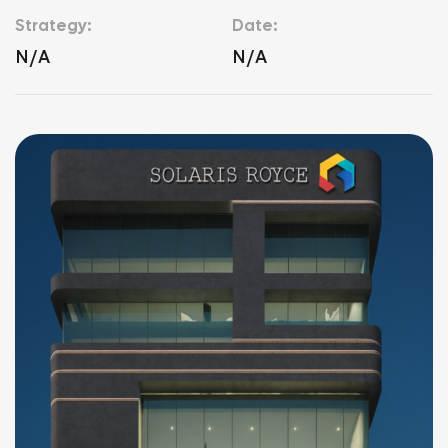
Strategy:
Date:
N/A
N/A