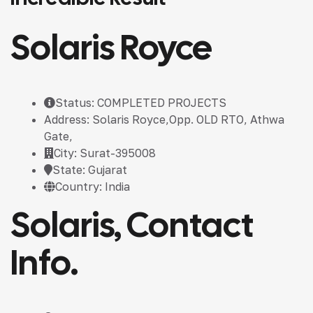
Solaris Royce
Status: COMPLETED PROJECTS
Address: Solaris Royce,Opp. OLD RTO, Athwa
Gate,
City: Surat-395008
State: Gujarat
Country: India
Solaris, Contact
Info.