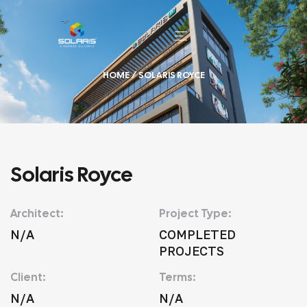
HOME
/ SOLARIS ROYCE
Solaris Royce
Architect:
Project Type:
N/A
COMPLETED
PROJECTS
Client:
Terms:
N/A
N/A