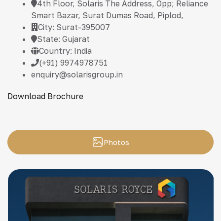
4th Floor, Solaris The Address, Opp; Reliance
Smart Bazar, Surat Dumas Road, Piplod,
City: Surat-395007
State: Gujarat
Country: India
(+91) 9974978751
enquiry@solarisgroup.in
Download Brochure
Photos