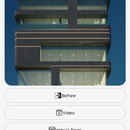
Before
Video
Virtual Tours