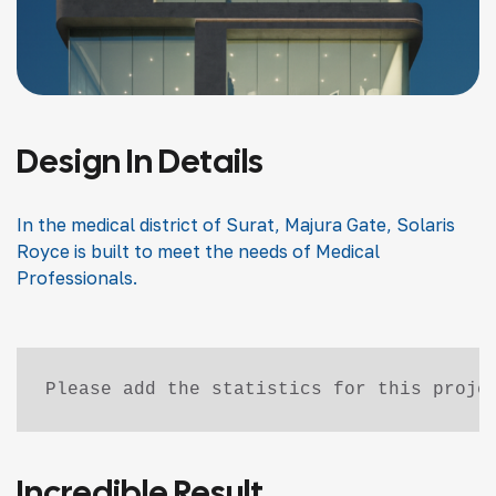
Design In Details
In the medical district of Surat, Majura Gate, Solaris
Royce is built to meet the needs of Medical
Professionals.
Please add the statistics for this proje
Incredible Result