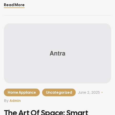
Read More
home, incorporating modern interior design principles
can bring a fresh.
Home Appliance
Uncategorized
June 2, 2025
By
Admin
The Art Of Space: Smart