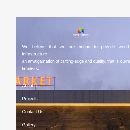
We believe that we are bound to provide world-
infrastructure
an amalgamation of cutting-edge and quality, that is curre
timeless.
About Us
Projects
Contact Us
Gallery