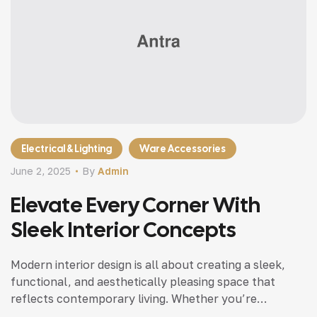
Electrical & Lighting
Ware Accessories
June 2, 2025
By
Admin
Elevate Every Corner With
Sleek Interior Concepts
Modern interior design is all about creating a sleek,
functional, and aesthetically pleasing space that
reflects contemporary living. Whether you’re
updating a single room or redesigning your entire