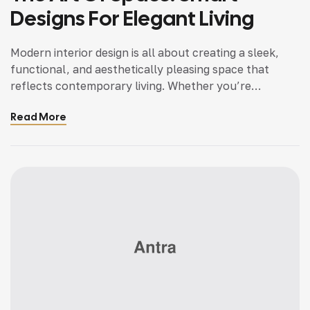
Designs For Elegant Living
Modern interior design is all about creating a sleek,
functional, and aesthetically pleasing space that
reflects contemporary living. Whether you’re
updating a single room or redesigning your entire
Read More
home, incorporating modern interior design principles
can bring a fresh.