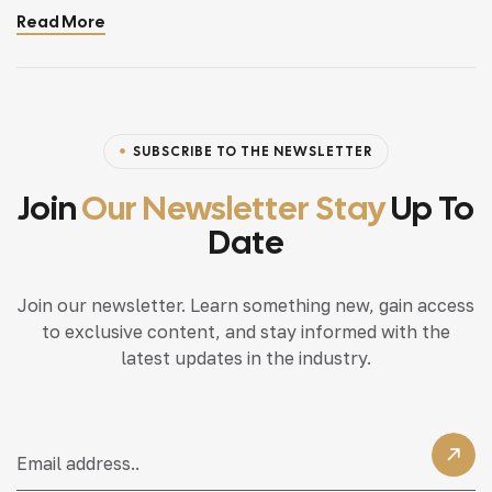
Read More
home, incorporating modern interior design principles
can bring a fresh.
SUBSCRIBE TO THE NEWSLETTER
Join
Our Newsletter Stay
Up To
Date
Join our newsletter. Learn something new, gain access
to exclusive content, and stay informed with the
latest updates in the industry.