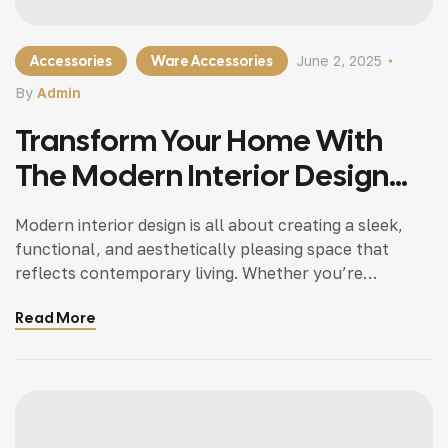
Accessories
Ware Accessories
June 2, 2025
By
Admin
Transform Your Home With
The Modern Interior Design
Tips
Modern interior design is all about creating a sleek,
functional, and aesthetically pleasing space that
reflects contemporary living. Whether you’re
updating a single room or redesigning your entire
Read More
home, incorporating modern interior design principles
can bring a fresh.