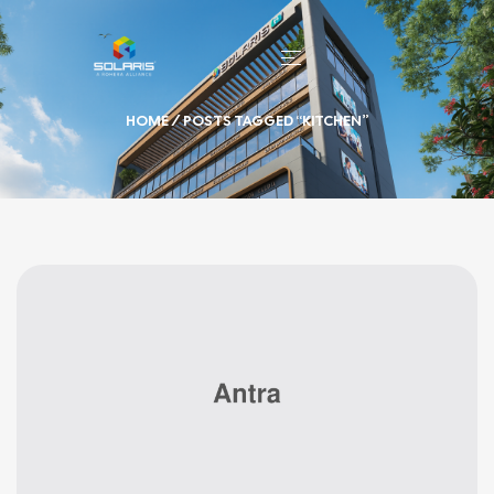
HOME
/ POSTS TAGGED “KITCHEN”