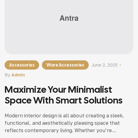
Accessories
Ware Accessories
June 2, 2025
By
Admin
Maximize Your Minimalist
Space With Smart Solutions
Modern interior design is all about creating a sleek,
functional, and aesthetically pleasing space that
reflects contemporary living. Whether you’re
updating a single room or redesigning your entire