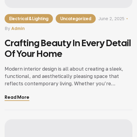
Electrical & Lighting
Uncategorized
June 2, 2025
By
Admin
Crafting Beauty In Every Detail
Of Your Home
Modern interior design is all about creating a sleek,
functional, and aesthetically pleasing space that
reflects contemporary living. Whether you’re
updating a single room or redesigning your entire
Read More
home, incorporating modern interior design principles
can bring a fresh.