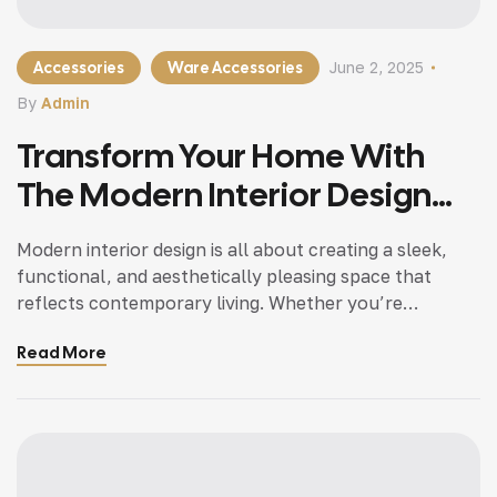
Accessories
Ware Accessories
June 2, 2025
By
Admin
Transform Your Home With
The Modern Interior Design
Tips
Modern interior design is all about creating a sleek,
functional, and aesthetically pleasing space that
reflects contemporary living. Whether you’re
updating a single room or redesigning your entire
Read More
home, incorporating modern interior design principles
can bring a fresh.