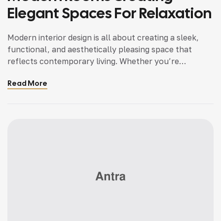
Elegant Spaces For Relaxation
Modern interior design is all about creating a sleek,
functional, and aesthetically pleasing space that
reflects contemporary living. Whether you’re
updating a single room or redesigning your entire
Read More
home, incorporating modern interior design principles
can bring a fresh.