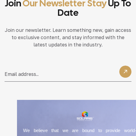
Join
Our Newsletter Stay
Up To
Date
Join our newsletter. Learn something new, gain access
to exclusive content, and stay informed with the
latest updates in the industry.
We believe that we are bound to provide world-