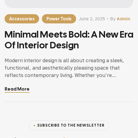
Accessories
Power Tools
June 2, 2025
By
Admin
Minimal Meets Bold: A New Era
Of Interior Design
Modern interior design is all about creating a sleek,
functional, and aesthetically pleasing space that
reflects contemporary living. Whether you’re
updating a single room or redesigning your entire
Read More
home, incorporating modern interior design principles
can bring a fresh.
SUBSCRIBE TO THE NEWSLETTER