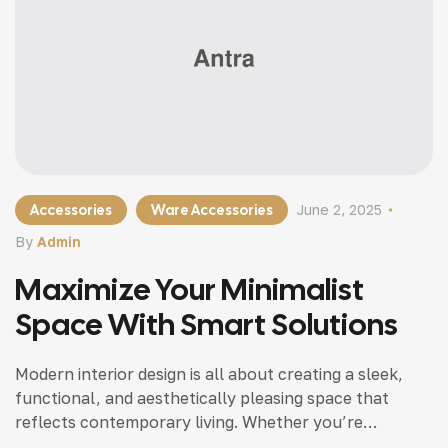
Accessories
Ware Accessories
June 2, 2025
By
Admin
Maximize Your Minimalist
Space With Smart Solutions
Modern interior design is all about creating a sleek,
functional, and aesthetically pleasing space that
reflects contemporary living. Whether you’re
updating a single room or redesigning your entire