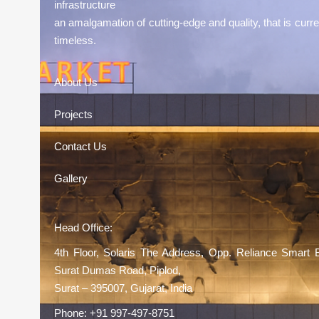
infrastructure
an amalgamation of cutting-edge and quality, that is curre
timeless.
About Us
Projects
Contact Us
Gallery
Head Office:
4th Floor, Solaris The Address, Opp. Reliance Smart 
Surat Dumas Road, Piplod,
Surat – 395007, Gujarat, India
Phone:
+91 997-497-8751