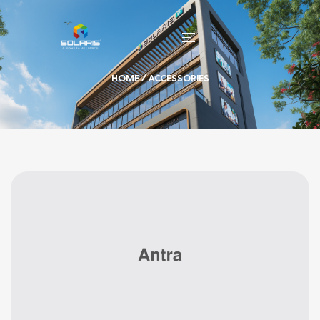
HOME
/ ACCESSORIES