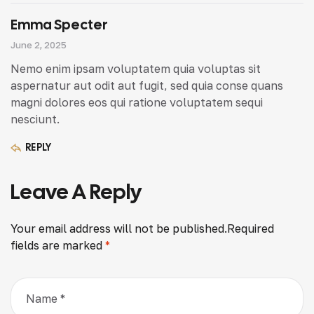
Emma Specter
June 2, 2025
Nemo enim ipsam voluptatem quia voluptas sit
aspernatur aut odit aut fugit, sed quia conse quans
magni dolores eos qui ratione voluptatem sequi
nesciunt.
REPLY
Leave A Reply
Your email address will not be published.
Required
fields are marked
*