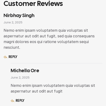
Customer Reviews
Nirbhay Singh
June 2, 2025
Nemo enim ipsam voluptatem quia voluptas sit
aspernatur aut odit aut fugit, sed quia consequans
magni dolores eos qui ratione voluptatem sequi
nesciunt.
REPLY
Michella Ore
June 2, 2025
Nemo enim ipsam voluptatem quia voluptas sit
aspernatur aut odit aut fugit
REPLY