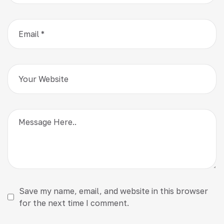
Save my name, email, and website in this browser
for the next time I comment.