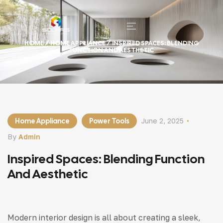
HOME
/
HOME APPLIANCE
/ INSPIRED SPACES: BLENDING
FUNCTION AND AESTHETIC
Home Appliance
Power Tools
June 2, 2025
By
Admin
Inspired Spaces: Blending Function
And Aesthetic
Modern interior design is all about creating a sleek,