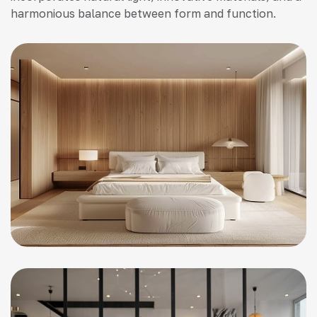
harmonious balance between form and function.