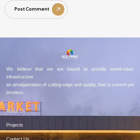
Post Comment
We believe that we are bound to provide world-class
infrastructure
an amalgamation of cutting-edge and quality, that is current yet
timeless.
About Us
Projects
Contact Us