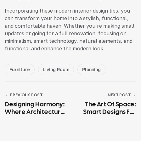
Incorporating these modern interior design tips, you
can transform your home into a stylish, functional,
and comfortable haven. Whether you’re making small
updates or going for a full renovation, focusing on
minimalism, smart technology, natural elements, and
functional and enhance the modern look.
Furniture
Living Room
Planning
PREVIOUS POST
NEXT POST
Designing Harmony:
The Art Of Space:
Where Architecture
Smart Designs For
Meets Modern
Elegant Living
Living