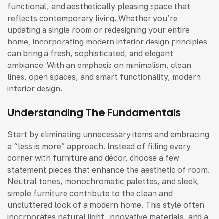
functional, and aesthetically pleasing space that
reflects contemporary living. Whether you’re
updating a single room or redesigning your entire
home, incorporating modern interior design principles
can bring a fresh, sophisticated, and elegant
ambiance. With an emphasis on minimalism, clean
lines, open spaces, and smart functionality, modern
interior design.
Understanding The Fundamentals
Start by eliminating unnecessary items and embracing
a “less is more” approach. Instead of filling every
corner with furniture and décor, choose a few
statement pieces that enhance the aesthetic of room.
Neutral tones, monochromatic palettes, and sleek,
simple furniture contribute to the clean and
uncluttered look of a modern home. This style often
incorporates natural light, innovative materials, and a