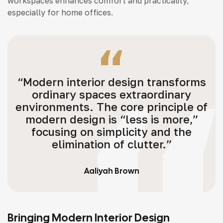
workspaces enhances comfort and practicality,
especially for home offices.
“Modern interior design transforms
ordinary spaces extraordinary
environments. The core principle of
modern design is “less is more,”
focusing on simplicity and the
elimination of clutter.”
Aaliyah Brown
Bringing Modern Interior Design