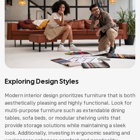
Exploring Design Styles
Modern interior design prioritizes furniture that is both
aesthetically pleasing and highly functional. Look for
multi-purpose furniture such as extendable dining
tables, sofa beds, or modular shelving units that
provide storage solutions while maintaining a sleek
look. Additionally, investing in ergonomic seating and