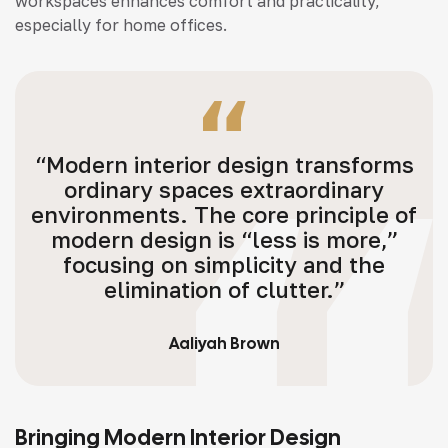
workspaces enhances comfort and practicality,
especially for home offices.
“Modern interior design transforms
ordinary spaces extraordinary
environments. The core principle of
modern design is “less is more,”
focusing on simplicity and the
elimination of clutter.”
Aaliyah Brown
Bringing Modern Interior Design