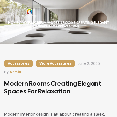
HOME
/
ACCESSORIES
/ MODERN ROOMS CREATING ELEGANT
SPACES FOR RELAXATION
Accessories
Ware Accessories
June 2, 2025
By
Admin
Modern Rooms Creating Elegant
Spaces For Relaxation
Modern interior design is all about creating a sleek,