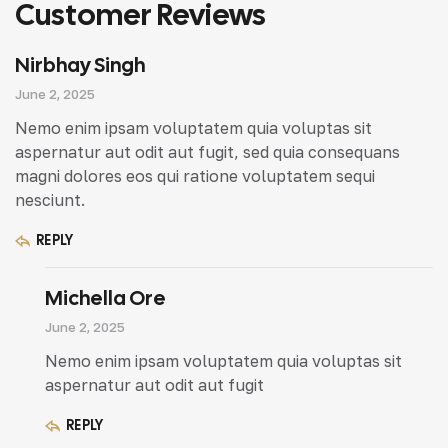
Customer Reviews
Nirbhay Singh
June 2, 2025
Nemo enim ipsam voluptatem quia voluptas sit
aspernatur aut odit aut fugit, sed quia consequans
magni dolores eos qui ratione voluptatem sequi
nesciunt.
REPLY
Michella Ore
June 2, 2025
Nemo enim ipsam voluptatem quia voluptas sit
aspernatur aut odit aut fugit
REPLY