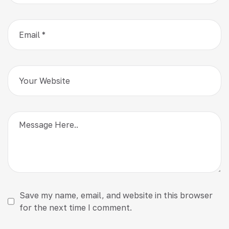
Save my name, email, and website in this browser
for the next time I comment.