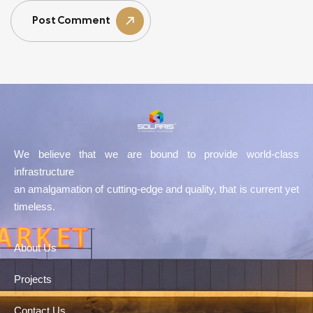
Post Comment
We believe that we are bound to provide world-class
infrastructure
an amalgamation of cutting-edge and quality, that is current yet
timeless.
About Us
Projects
Contact Us