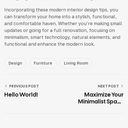
Incorporating these modern interior design tips, you
can transform your home into a stylish, functional,
and comfortable haven. Whether you’re making small
updates or going for a full renovation, focusing on
minimalism, smart technology, natural elements, and
functional and enhance the modern look.
Design
Furniture
Living Room
PREVIOUS POST
NEXT POST
Hello World!
Maximize Your
Minimalist Space
With Smart
Solutions