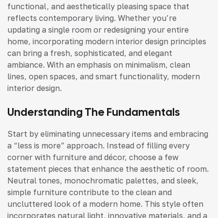
functional, and aesthetically pleasing space that
reflects contemporary living. Whether you’re
updating a single room or redesigning your entire
home, incorporating modern interior design principles
can bring a fresh, sophisticated, and elegant
ambiance. With an emphasis on minimalism, clean
lines, open spaces, and smart functionality, modern
interior design.
Understanding The Fundamentals
Start by eliminating unnecessary items and embracing
a “less is more” approach. Instead of filling every
corner with furniture and décor, choose a few
statement pieces that enhance the aesthetic of room.
Neutral tones, monochromatic palettes, and sleek,
simple furniture contribute to the clean and
uncluttered look of a modern home. This style often
incorporates natural light, innovative materials, and a