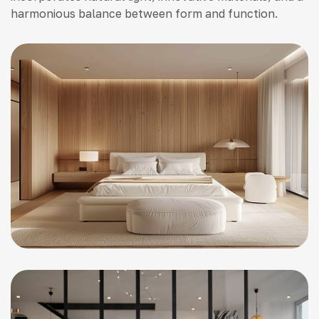
harmonious balance between form and function.