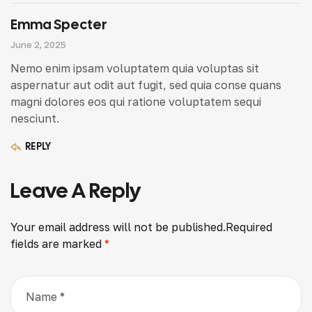
Emma Specter
June 2, 2025
Nemo enim ipsam voluptatem quia voluptas sit
aspernatur aut odit aut fugit, sed quia conse quans
magni dolores eos qui ratione voluptatem sequi
nesciunt.
REPLY
Leave A Reply
Your email address will not be published.
Required
fields are marked
*