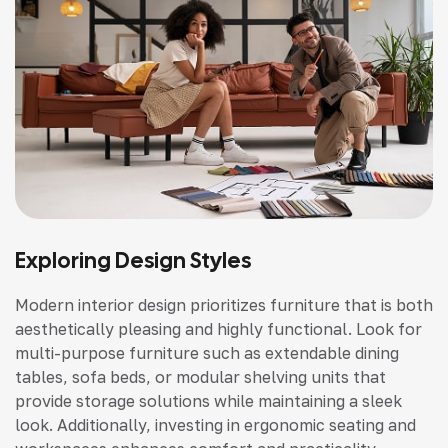
Exploring Design Styles
Modern interior design prioritizes furniture that is both
aesthetically pleasing and highly functional. Look for
multi-purpose furniture such as extendable dining
tables, sofa beds, or modular shelving units that
provide storage solutions while maintaining a sleek
look. Additionally, investing in ergonomic seating and