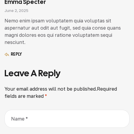
Emma Specter
June 2, 2025
Nemo enim ipsam voluptatem quia voluptas sit
aspernatur aut odit aut fugit, sed quia conse quans
magni dolores eos qui ratione voluptatem sequi
nesciunt.
REPLY
Leave A Reply
Your email address will not be published.
Required
fields are marked
*