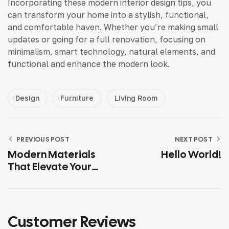
Incorporating these modern interior design tips, you
can transform your home into a stylish, functional,
and comfortable haven. Whether you’re making small
updates or going for a full renovation, focusing on
minimalism, smart technology, natural elements, and
functional and enhance the modern look.
Design
Furniture
Living Room
PREVIOUS POST
NEXT POST
Modern Materials
Hello World!
That Elevate Your
Home’s
Functionality
Customer Reviews