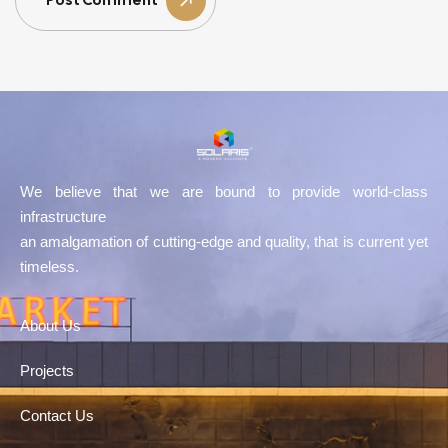
Post Comment
We believe that we are bound to provide world-class
infrastructure
an amalgamation of cutting-edge and quality, that is current yet
timeless.
About Us
Projects
Contact Us