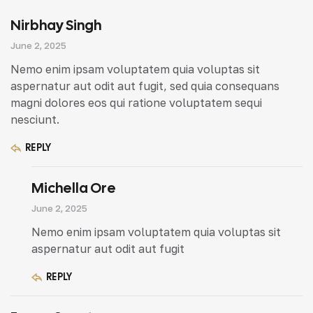
Nirbhay Singh
June 2, 2025
Nemo enim ipsam voluptatem quia voluptas sit
aspernatur aut odit aut fugit, sed quia consequans
magni dolores eos qui ratione voluptatem sequi
nesciunt.
REPLY
Michella Ore
June 2, 2025
Nemo enim ipsam voluptatem quia voluptas sit
aspernatur aut odit aut fugit
REPLY