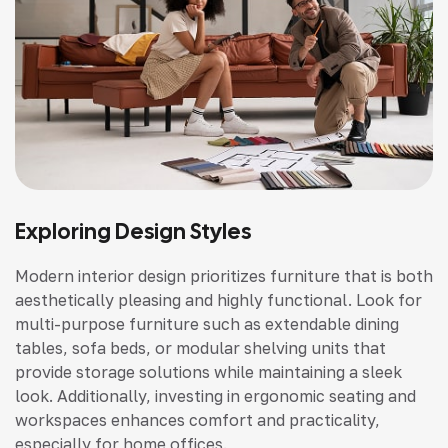
Exploring Design Styles
Modern interior design prioritizes furniture that is both
aesthetically pleasing and highly functional. Look for
multi-purpose furniture such as extendable dining
tables, sofa beds, or modular shelving units that
provide storage solutions while maintaining a sleek
look. Additionally, investing in ergonomic seating and
workspaces enhances comfort and practicality,
especially for home offices.