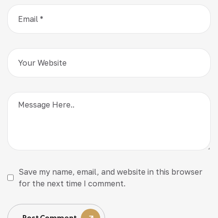
Save my name, email, and website in this browser
for the next time I comment.