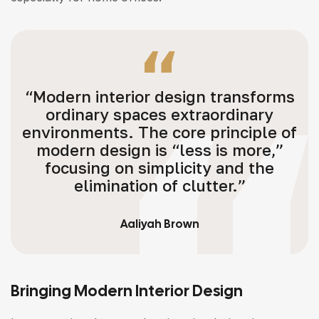
“Modern interior design transforms
ordinary spaces extraordinary
environments. The core principle of
modern design is “less is more,”
focusing on simplicity and the
elimination of clutter.”
Aaliyah Brown
Bringing Modern Interior Design