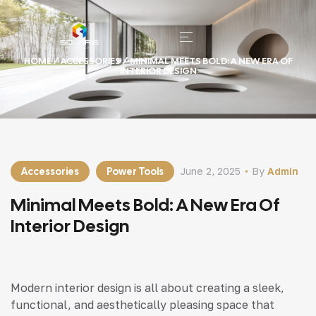
HOME
/
ACCESSORIES
/ MINIMAL MEETS BOLD: A NEW ERA OF
INTERIOR DESIGN
Accessories
Power Tools
June 2, 2025
By
Admin
Minimal Meets Bold: A New Era Of
Interior Design
Modern interior design is all about creating a sleek,
functional, and aesthetically pleasing space that