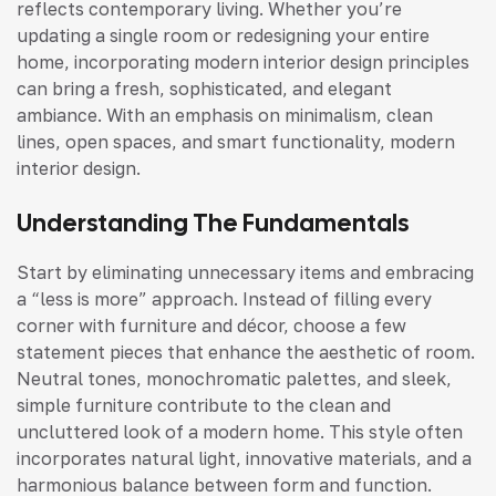
reflects contemporary living. Whether you’re
updating a single room or redesigning your entire
home, incorporating modern interior design principles
can bring a fresh, sophisticated, and elegant
ambiance. With an emphasis on minimalism, clean
lines, open spaces, and smart functionality, modern
interior design.
Understanding The Fundamentals
Start by eliminating unnecessary items and embracing
a “less is more” approach. Instead of filling every
corner with furniture and décor, choose a few
statement pieces that enhance the aesthetic of room.
Neutral tones, monochromatic palettes, and sleek,
simple furniture contribute to the clean and
uncluttered look of a modern home. This style often
incorporates natural light, innovative materials, and a
harmonious balance between form and function.