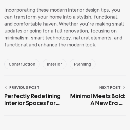
Incorporating these modern interior design tips, you
can transform your home into a stylish, functional,
and comfortable haven. Whether you’re making small
updates or going for a full renovation, focusing on
minimalism, smart technology, natural elements, and
functional and enhance the modern look.
Construction
Interior
Planning
PREVIOUS POST
NEXT POST
Perfectly Redefining
Minimal Meets Bold:
Interior Spaces For
A New Era Of
Modern Lifestyles
Interior Design