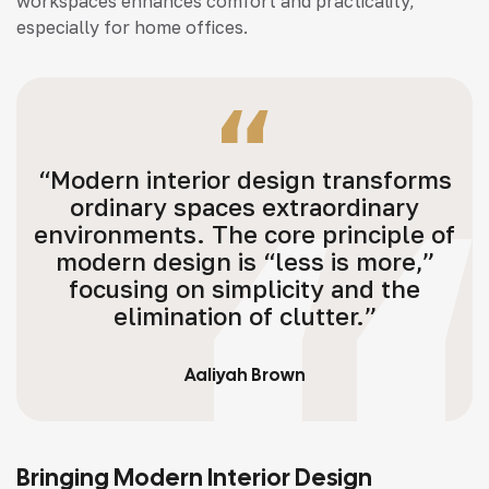
workspaces enhances comfort and practicality,
especially for home offices.
“Modern interior design transforms
ordinary spaces extraordinary
environments. The core principle of
modern design is “less is more,”
focusing on simplicity and the
elimination of clutter.”
Aaliyah Brown
Bringing Modern Interior Design