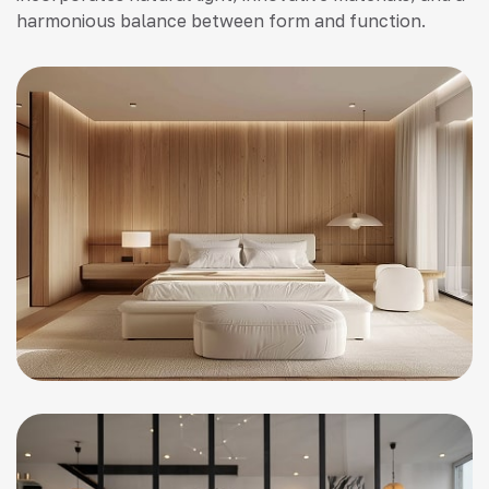
harmonious balance between form and function.