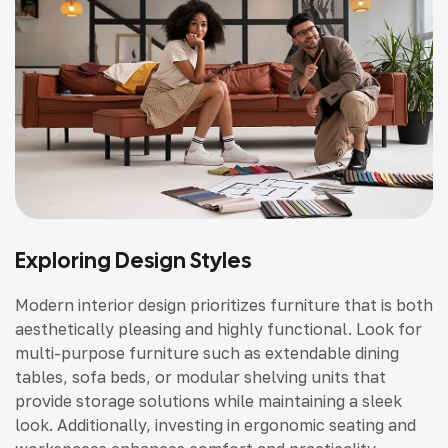
Exploring Design Styles
Modern interior design prioritizes furniture that is both
aesthetically pleasing and highly functional. Look for
multi-purpose furniture such as extendable dining
tables, sofa beds, or modular shelving units that
provide storage solutions while maintaining a sleek
look. Additionally, investing in ergonomic seating and