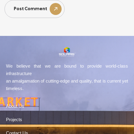
Post Comment
We believe that we are bound to provide world-class
infrastructure
an amalgamation of cutting-edge and quality, that is current yet
timeless.
About Us
Projects
Contact Us