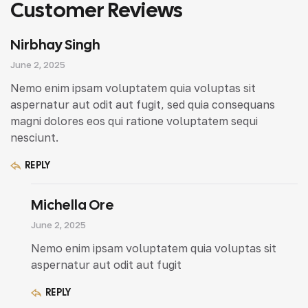
Customer Reviews
Nirbhay Singh
June 2, 2025
Nemo enim ipsam voluptatem quia voluptas sit
aspernatur aut odit aut fugit, sed quia consequans
magni dolores eos qui ratione voluptatem sequi
nesciunt.
REPLY
Michella Ore
June 2, 2025
Nemo enim ipsam voluptatem quia voluptas sit
aspernatur aut odit aut fugit
REPLY