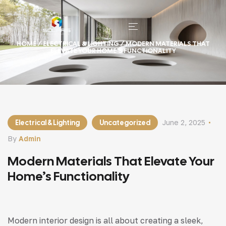
HOME
/
ELECTRICAL & LIGHTING
/ MODERN MATERIALS THAT
ELEVATE YOUR HOME’S FUNCTIONALITY
Electrical & Lighting
Uncategorized
June 2, 2025
By
Admin
Modern Materials That Elevate Your
Home’s Functionality
Modern interior design is all about creating a sleek,