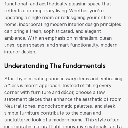
functional, and aesthetically pleasing space that
reflects contemporary living. Whether you’re
updating a single room or redesigning your entire
home, incorporating modern interior design principles
can bring a fresh, sophisticated, and elegant
ambiance. With an emphasis on minimalism, clean
lines, open spaces, and smart functionality, modern
interior design.
Understanding The Fundamentals
Start by eliminating unnecessary items and embracing
a “less is more” approach. Instead of filling every
corner with furniture and décor, choose a few
statement pieces that enhance the aesthetic of room.
Neutral tones, monochromatic palettes, and sleek,
simple furniture contribute to the clean and
uncluttered look of a modern home. This style often
incorporates natural light, innovative materials, and a