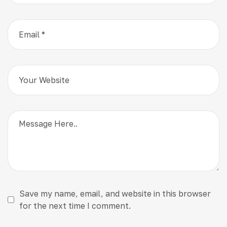
Save my name, email, and website in this browser
for the next time I comment.