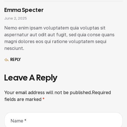
Emma Specter
June 2, 2025
Nemo enim ipsam voluptatem quia voluptas sit
aspernatur aut odit aut fugit, sed quia conse quans
magni dolores eos qui ratione voluptatem sequi
nesciunt.
REPLY
Leave A Reply
Your email address will not be published.
Required
fields are marked
*